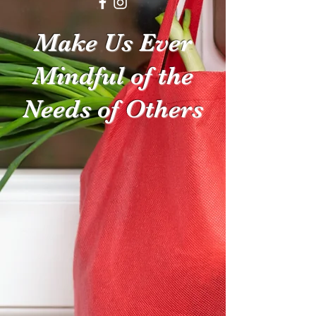
Make Us Ever
Mindful of the
Needs of Others