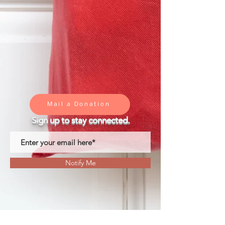
Mail a Donation
Sign up to stay connected.
Notify Me
We are dedicated to