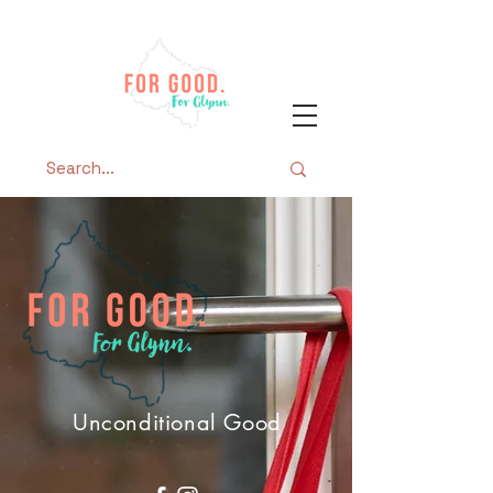
Unconditional Good