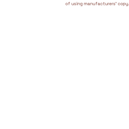
of using manufacturers' copy
We are dedicated to 
by filling critical se
meet the criteria for 
providing immediat
challengin