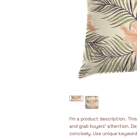
I'm a product description. This 
and grab buyers' attention. De
concisely. Use unique keyword