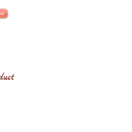
re
duct