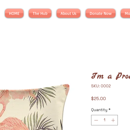
HOME
The Hub
About Us
Donate Now
Mo
I'm a Pro
SKU: 0002
Price
$25.00
Quantity
*